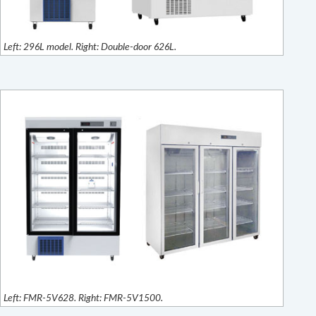
Left: 296L model. Right: Double-door 626L.
Left: FMR-5V628. Right: FMR-5V1500.