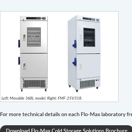
Left: Movable 368L model. Right: FMF-25V318.
For more technical details on each Flo-Max laboratory fr
Download Flo-Max Cold Storage Solutions Brochure