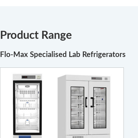
Product Range
Flo-Max Specialised Lab Refrigerators