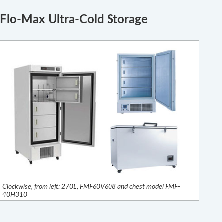
Flo-Max Ultra-Cold Storage
Clockwise, from left: 270L, FMF60V608 and chest model FMF-
40H310