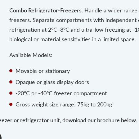
Combo Refrigerator-Freezers.
Handle a wider range o
freezers. Separate compartments with independent c
refrigeration at 2°C–8°C and ultra-low freezing at -10
biological or material sensitivities in a limited space.
Available Models:
Movable or stationary
Opaque or glass display doors
-20°C or -40°C freezer compartment
Gross weight size range: 75kg to 200kg
eezer or refrigerator unit, download our brochure below.