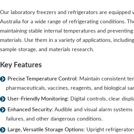
Our laboratory freezers and refrigerators are equipped 
Australia for a wide range of refrigerating conditions. Th
maintaining stable internal temperatures and preventing
materials. Use them in a variety of applications, includin
sample storage, and materials research.
Key Features
Precise Temperature Control:
Maintain consistent t
pharmaceuticals, vaccines, reagents, and biological sa
User-Friendly Monitoring:
Digital controls, clear dis
Enhanced Security:
Audible and visual alarm systems
failures, and other dangerous conditions.
Large, Versatile Storage Options:
Upright refrigerators