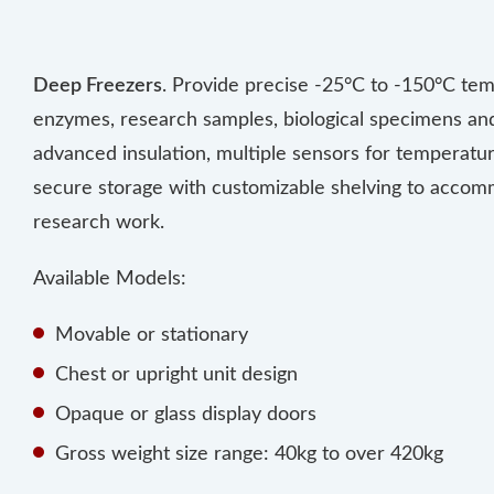
Deep Freezers
. Provide precise -25°C to -150°C tem
enzymes, research samples, biological specimens and 
advanced insulation, multiple sensors for temperature
secure storage with customizable shelving to accomm
research work.
Available Models:
Movable or stationary
Chest or upright unit design
Opaque or glass display doors
Gross weight size range: 40kg to over 420kg