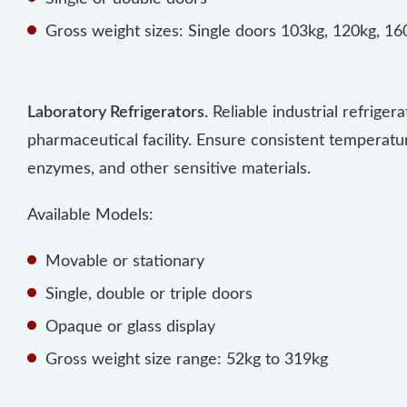
Gross weight sizes: Single doors 103kg, 120kg, 1
Laboratory Refrigerators.
Reliable industrial refriger
pharmaceutical facility. Ensure consistent temperatu
enzymes, and other sensitive materials.
Available Models:
Movable or stationary
Single, double or triple doors
Opaque or glass display
Gross weight size range: 52kg to 319kg