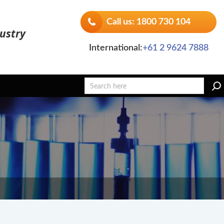
Call us: 1800 730 104
ustry
International:
+61 2 9624 7888
Search