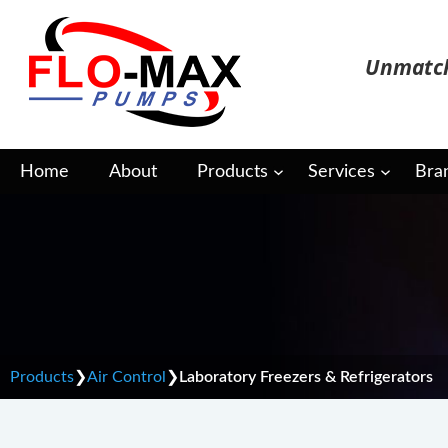
Skip
to
Unmatch
content
Home
About
Products
Services
Bra
Laboratory Freezers &
Products
❯
Air Control
❯
Laboratory Freezers & Refrigerators