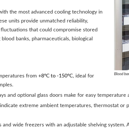
with the most advanced cooling technology in
ese units provide unmatched reliability,
 fluctuations that could compromise stored
g blood banks, pharmaceuticals, biological
Blood ba
emperatures from
+8°C to -150°C
, ideal for
mples.
plays and optional glass doors make for easy temperature
 indicate extreme ambient temperatures, thermostat or p
 and wide freezers with an adjustable shelving system. Av