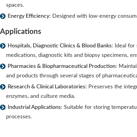
spaces.
Energy Efficiency:
Designed with low-energy consumpt
Applications
Hospitals, Diagnostic Clinics & Blood Banks:
Ideal for
medications, diagnostic kits and biopsy specimens, en
Pharmacies & Biopharmaceutical Production:
Maintain
and products through several stages of pharmaceutica
Research & Clinical Laboratories:
Preserves the integr
enzymes, and culture media.
Industrial Applications:
Suitable for storing temperatur
processes.