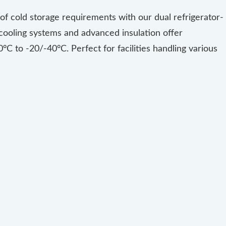
f cold storage requirements with our dual refrigerator-
ooling systems and advanced insulation offer
°C to -20/-40°C. Perfect for facilities handling various