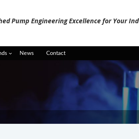
ed Pump Engineering Excellence for Your Ind
nds
News
Contact
 Refrigerators