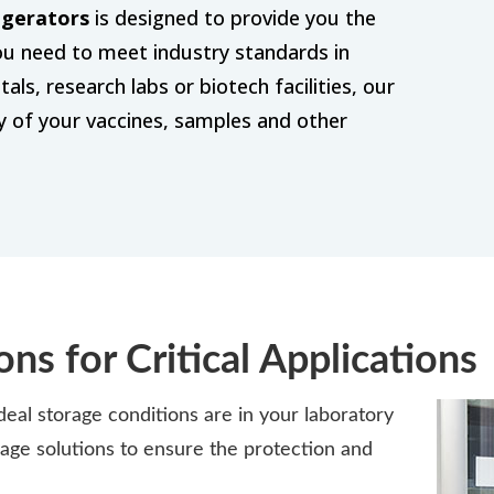
igerators
is designed to provide you the
you need to meet industry standards in
ls, research labs or biotech facilities, our
ty of your vaccines, samples and other
ons for Critical Applications
al storage conditions are in your laboratory
age solutions to ensure the protection and