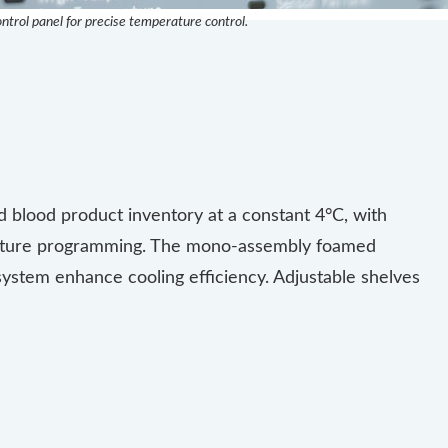
ontrol panel for precise temperature control.
blood product inventory at a constant 4°C, with
rature programming. The mono-assembly foamed
 system enhance cooling efficiency. Adjustable shelves