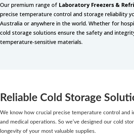
Our premium range of
Laboratory Freezers & Refr
precise temperature control and storage reliability 
Australia or anywhere in the world. Whether for hospita
cold storage solutions ensure the safety and integri
temperature-sensitive materials.
Reliable Cold Storage Soluti
We know how crucial precise temperature control and ide
and medical operations. So we’ve designed our cold stor
longevity of your most valuable supplies.