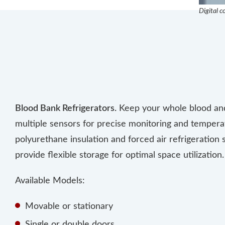
Digital c
Blood Bank Refrigerators.
Keep your whole blood and 
multiple sensors for precise monitoring and tempe
polyurethane insulation and forced air refrigeration
provide flexible storage for optimal space utilization.
Available Models:
Movable or stationary
Single or double doors