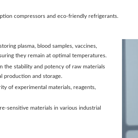
ion compressors and eco-friendly refrigerants.
 storing plasma, blood samples, vaccines,
suring they remain at optimal temperatures.
 the stability and potency of raw materials
l production and storage.
ity of experimental materials, reagents,
e-sensitive materials in various industrial