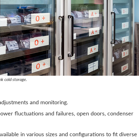
nk cold storage.
 adjustments and monitoring.
ower fluctuations and failures, open doors, condenser
ailable in various sizes and configurations to fit diverse