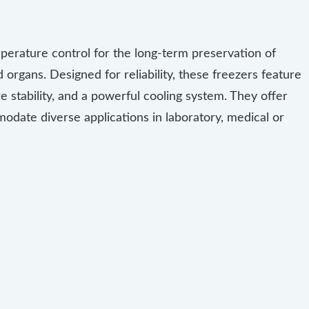
perature control for the long-term preservation of
organs. Designed for reliability, these freezers feature
 stability, and a powerful cooling system. They offer
odate diverse applications in laboratory, medical or