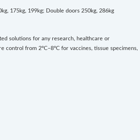
60kg, 175kg, 199kg; Double doors 250kg, 286kg
ated solutions for any research, healthcare or
re control from 2°C–8°C for vaccines, tissue specimens,