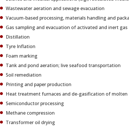
Wastewater aeration and sewage evacuation
Vacuum-based processing, materials handling and packagin
Gas sampling and evacuation of activated and inert gas
Distillation
Tyre Inflation
Foam marking
Tank and pond aeration; live seafood transportation
Soil remediation
Printing and paper production
Heat treatment furnaces and de-gasification of molten
Semiconductor processing
Methane compression
Transformer oil drying