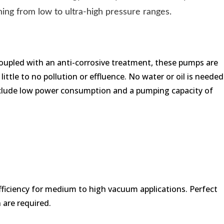
ng from low to ultra-high pressure ranges.
 Coupled with an anti-corrosive treatment, these pumps are
ittle to no pollution or effluence. No water or oil is needed
 include low power consumption and a pumping capacity of
efficiency for medium to high vacuum applications. Perfect
 are required.