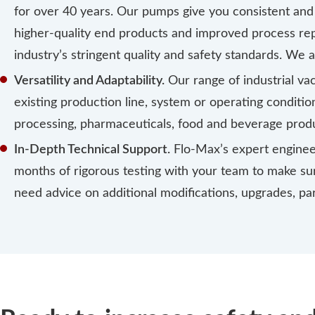
for over 40 years. Our pumps give you consistent and 
higher-quality end products and improved process repe
industry’s stringent quality and safety standards. We a
Versatility and Adaptability.
Our range of industrial v
existing production line, system or operating conditio
processing, pharmaceuticals, food and beverage produ
In-Depth Technical Support.
Flo-Max’s expert enginee
months of rigorous testing with your team to make sure
need advice on additional modifications, upgrades, p