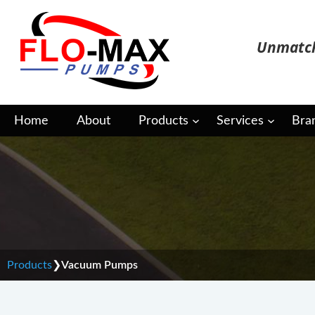
Skip
to
Unmatch
content
Home
About
Products
Services
Bra
Vacuum Pumps
Products
❯
Vacuum Pumps