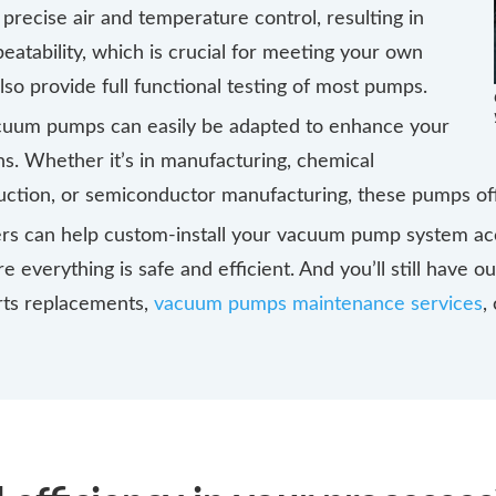
precise air and temperature control, resulting in
atability, which is crucial for meeting your own
lso provide full functional testing of most pumps.
acuum pumps can easily be adapted to enhance your
ns. Whether it’s in manufacturing, chemical
ction, or semiconductor manufacturing, these pumps off
rs can help custom-install your vacuum pump system acc
 everything is safe and efficient. And you’ll still have o
arts replacements,
vacuum pumps maintenance services
,