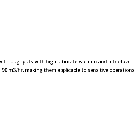
ow throughputs with high ultimate vacuum and ultra-low
o 90 m3/hr, making them applicable to sensitive operations