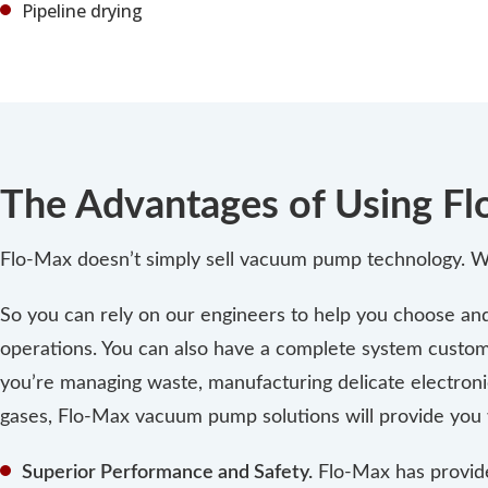
Pipeline drying
The Advantages of Using 
Flo-Max doesn’t simply sell vacuum pump technology. We
So you can rely on our engineers to help you choose and i
operations. You can also have a complete system custom
you’re managing waste, manufacturing delicate electroni
gases, Flo-Max vacuum pump solutions will provide you 
Superior Performance and Safety.
Flo-Max has provid