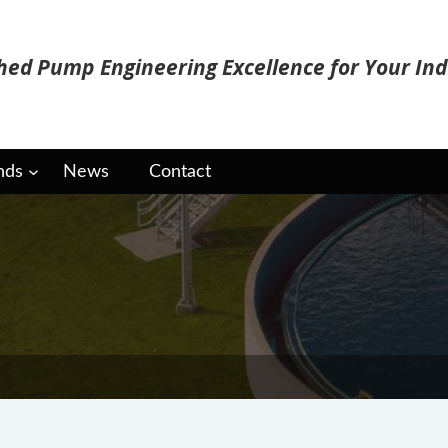
ed Pump Engineering Excellence for Your Ind
nds
News
Contact