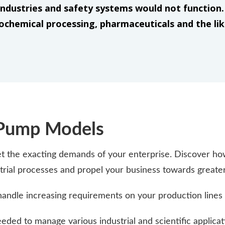
ndustries and safety systems would not function. 
ochemical processing, pharmaceuticals and the li
 Pump Models
the exacting demands of your enterprise. Discover how
ustrial processes and propel your business towards greate
handle increasing requirements on your production lines 
ded to manage various industrial and scientific applicat