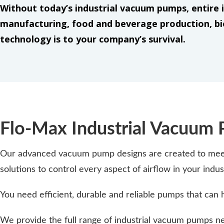
Without today’s industrial vacuum pumps, entire i
manufacturing, food and beverage production, bi
technology is to your company’s survival.
Flo-Max Industrial Vacuum
Our advanced vacuum pump designs are created to meet 
solutions to control every aspect of airflow in your ind
You need efficient, durable and reliable pumps that can 
We provide the full range of industrial vacuum pumps nee