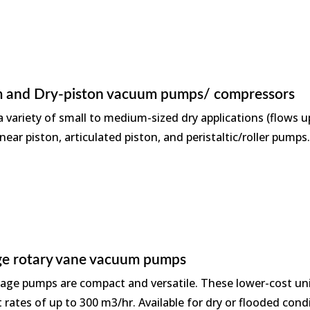
 and Dry-piston vacuum pumps/ compressors
 variety of small to medium-sized dry applications (flows up
near piston, articulated piston, and peristaltic/roller pumps
age rotary vane vacuum pumps
tage pumps are compact and versatile. These lower-cost unit
rates of up to 300 m3/hr. Available for dry or flooded cond