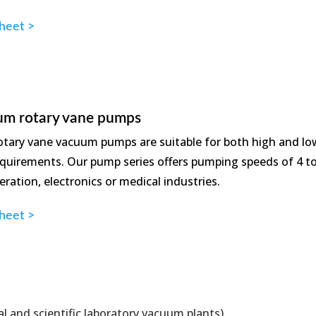
heet >
um rotary vane pumps
otary vane vacuum pumps are suitable for both high and l
requirements. Our pump series offers pumping speeds of 4 t
ration, electronics or medical industries.
heet >
al and scientific laboratory vacuum plants)