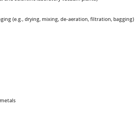
g (e.g., drying, mixing, de-aeration, filtration, bagging)
 metals