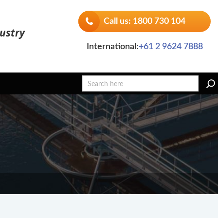
Call us: 1800 730 104
ustry
International:
+61 2 9624 7888
Search