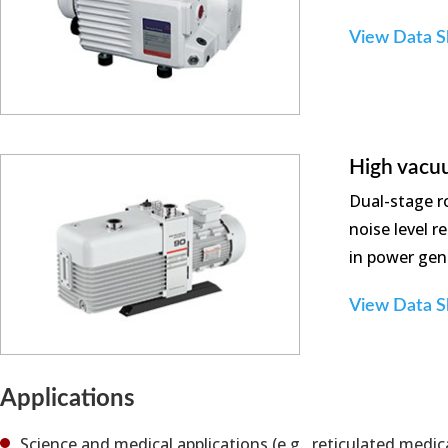
View Data S
High vacu
Dual-stage r
noise level 
in power gene
View Data S
Applications
Science and medical applications (e.g., reticulated medic