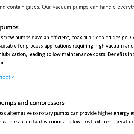
and contain gases. Our vacuum pumps can handle everythi
 pumps
f screw pumps have an efficient, coaxial air-cooled design.
uitable for process applications requiring high vacuum and l
or lubrication, leading to low maintenance costs. Benefits
hr.
heet >
pumps and compressors
less alternative to rotary pumps can provide higher energy 
ns where a constant vacuum and low-cost, oil-free operation