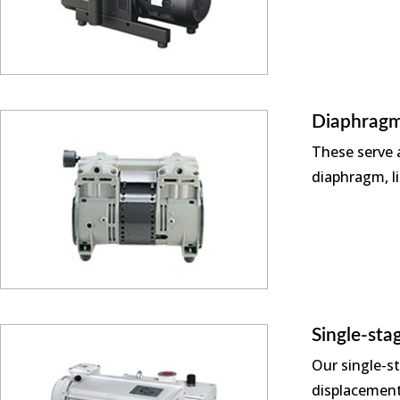
Diaphragm
These serve a
diaphragm, li
Single-st
Our single-s
displacement 