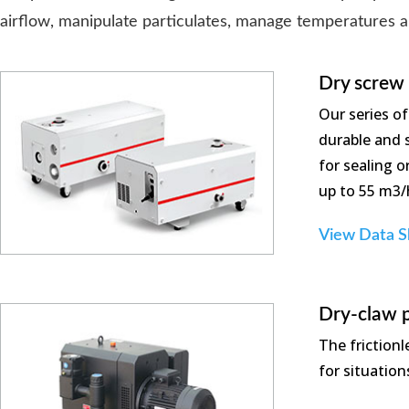
airflow, manipulate particulates, manage temperatures 
Dry screw
Our series o
durable and s
for sealing 
up to 55 m3/
View Data S
Dry-claw 
The friction
for situatio