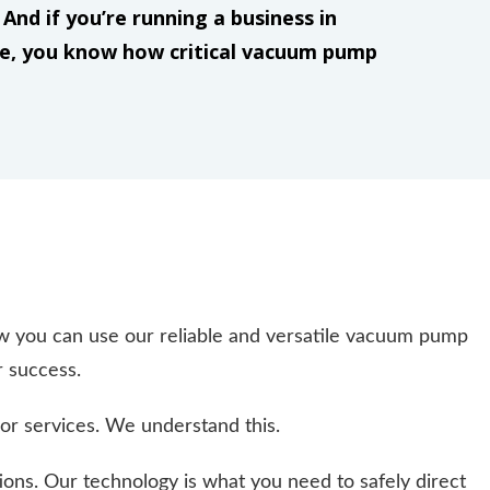
And if you’re running a business in
ke, you know how critical vacuum pump
 you can use our reliable and versatile vacuum pump
r success.
or services. We understand this.
ions. Our technology is what you need to safely direct