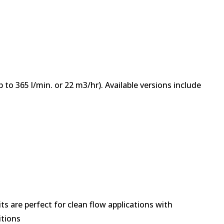
 to 365 l/min. or 22 m3/hr). Available versions include
.
s are perfect for clean flow applications with
itions