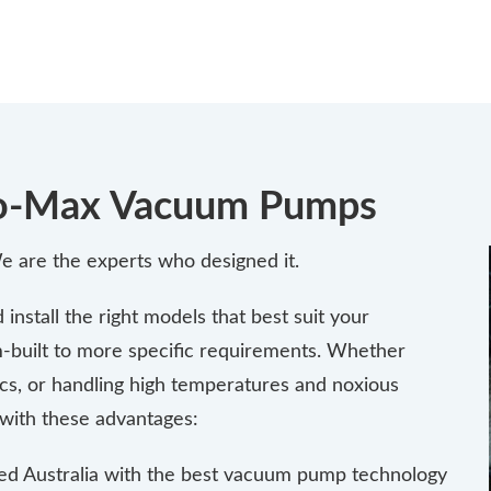
Flo-Max Vacuum Pumps
 are the experts who designed it.
nstall the right models that best suit your
-built to more specific requirements. Whether
cs, or handling high temperatures and noxious
with these advantages:
ed Australia with the best vacuum pump technology