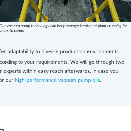
Our vacuum pump technology can keep sewage treatment plants running for
years to come.
er adaptability to diverse production environments.
ording to your requirements. We will go through two
ur experts within easy reach afterwards, in case you
 or our
high-performance vacuum pump oils
.