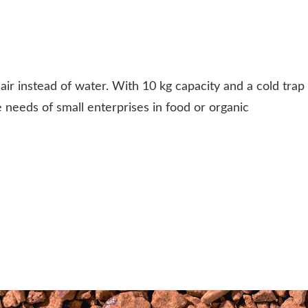
ir instead of water. With 10 kg capacity and a cold trap
 needs of small enterprises in food or organic