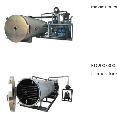
maximum loa
FD200/300
temperature 