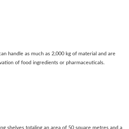
can handle as much as 2,000 kg of material and are
vation of food ingredients or pharmaceuticals.
ing shelves totaling an area of 50 square metres and a