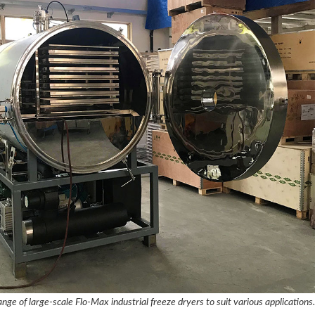
nge of large-scale Flo-Max industrial freeze dryers to suit various applications.