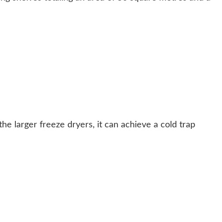
he larger freeze dryers, it can achieve a cold trap