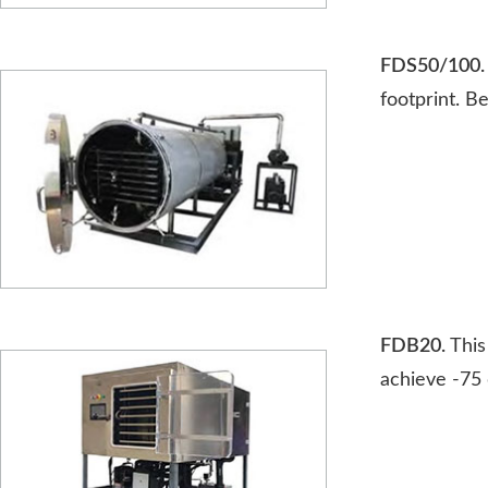
FDS50/100.
footprint. B
FDB20.
This
achieve -75 