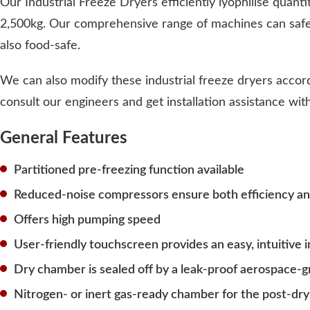
Our Industrial Freeze Dryers efficiently lyophilise quanti
2,500kg. Our comprehensive range of machines can safel
also food-safe.
We can also modify these industrial freeze dryers accord
consult our engineers and get installation assistance wi
General Features
Partitioned pre-freezing function available
Reduced-noise compressors ensure both efficiency and
Offers high pumping speed
User-friendly touchscreen provides an easy, intuitive 
Dry chamber is sealed off by a leak-proof aerospace-g
Nitrogen- or inert gas-ready chamber for the post-dry