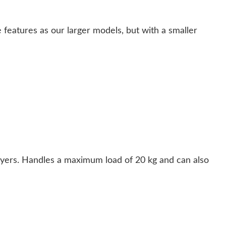
 features as our larger models, but with a smaller
ryers. Handles a maximum load of 20 kg and can also