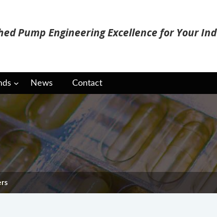
ed Pump Engineering Excellence for Your Ind
nds
News
Contact
e Freeze Dryers
ers