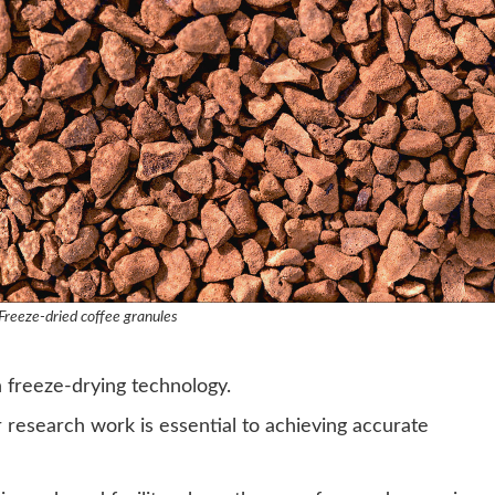
Freeze-dried coffee granules
n freeze-drying technology.
 research work is essential to achieving accurate