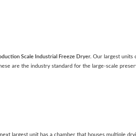
uction Scale Industrial Freeze Dryer.
Our largest units 
hese are the industry standard for the large-scale preser
ext largest unit has a chamber that houses multiple dry