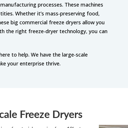
us manufacturing processes. These machines
tities. Whether it’s mass-preserving food,
hese big commercial freeze dryers allow you
ith the right freeze-dryer technology, you can
here to help. We have the large-scale
ke your enterprise thrive.
cale Freeze Dryers