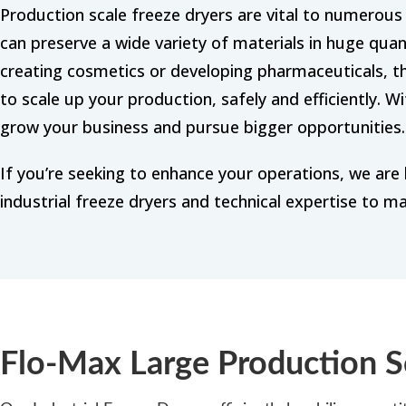
Production scale freeze dryers are vital to numero
can preserve a wide variety of materials in huge quan
creating cosmetics or developing pharmaceuticals, t
to scale up your production, safely and efficiently. W
grow your business and pursue bigger opportunities.
If you’re seeking to enhance your operations, we are 
industrial freeze dryers and technical expertise to ma
Flo-Max Large Production S