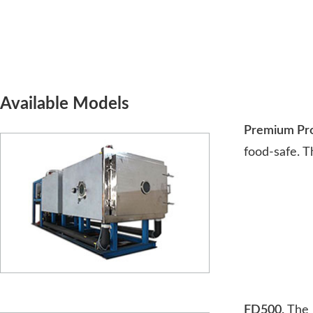
Available Models
Premium Prod
food-safe. T
FD500.
The n