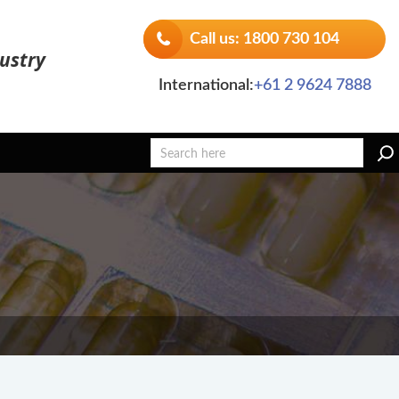
Call us: 1800 730 104
ustry
International:
+61 2 9624 7888
Search