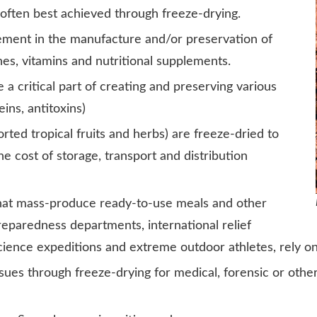
e often best achieved through freeze-drying.
rement in the manufacture and/or preservation of
s, vitamins and nutritional supplements.
a critical part of creating and preserving various
ns, antitoxins)
rted tropical fruits and herbs) are freeze-dried to
 cost of storage, transport and distribution
at mass-produce ready-to-use meals and other
eparedness departments, international relief
 science expeditions and extreme outdoor athletes, rely o
sues through freeze-drying for medical, forensic or other