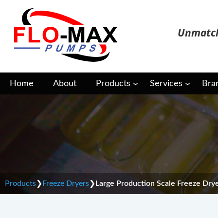
Skip
to
Unmatch
content
Home
About
Products
Services
Bra
Large Production Scal
Products
❯
Freeze Dryers
❯
Large Production Scale Freeze Dry