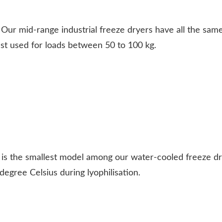
Our mid-range industrial freeze dryers have all the same
est used for loads between 50 to 100 kg.
 is the smallest model among our water-cooled freeze d
degree Celsius during lyophilisation.