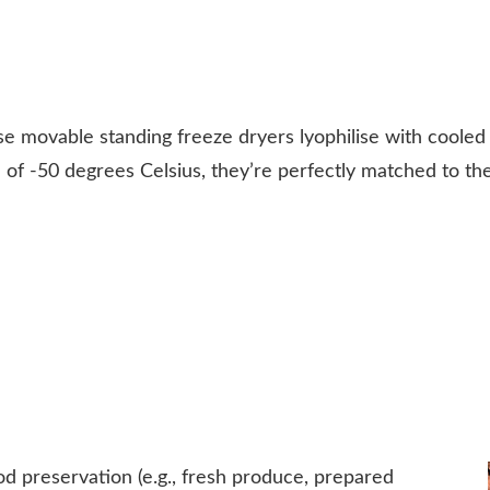
e movable standing freeze dryers lyophilise with cooled a
of -50 degrees Celsius, they’re perfectly matched to the
d preservation (e.g., fresh produce, prepared