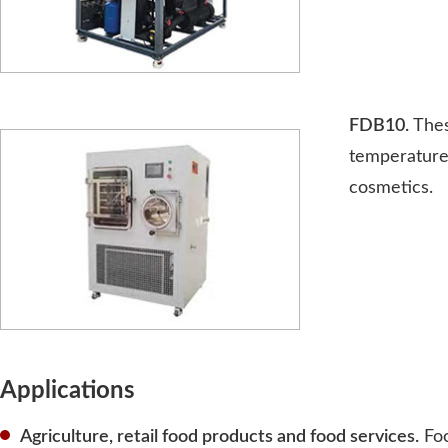
FDB10.
Thes
temperature 
cosmetics.
Applications
Agriculture, retail food products and food services.
Foo