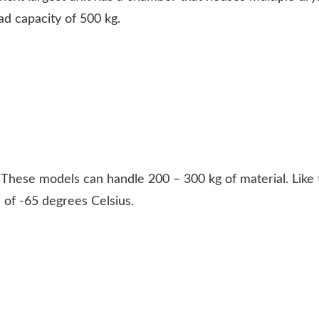
d capacity of 500 kg.
.
These models can handle 200 – 300 kg of material. Like t
of -65 degrees Celsius.