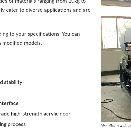
ties of materials ranging from 10kg to
y cater to diverse applications and are
ing to your specifications. You can
th modified models.
 stability
interface
rade high-strength acrylic door
ing process
We offer a wide ra