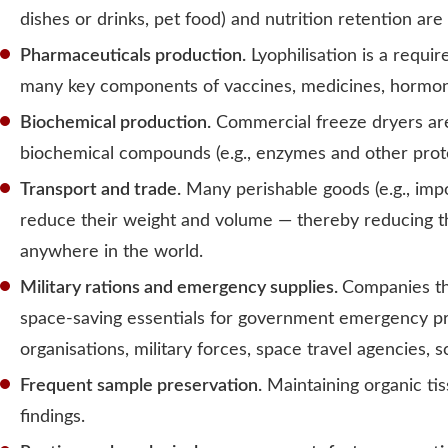
dishes or drinks, pet food) and nutrition retention ar
Pharmaceuticals production.
Lyophilisation is a requi
many key components of vaccines, medicines, hormone
Biochemical production.
Commercial freeze dryers are 
biochemical compounds (e.g., enzymes and other protei
Transport and trade.
Many perishable goods (e.g., impo
reduce their weight and volume — thereby reducing the
anywhere in the world.
Military rations and emergency supplies.
Companies th
space-saving essentials for government emergency pr
organisations, military forces, space travel agencies,
Frequent sample preservation.
Maintaining organic tis
findings.