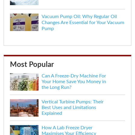
Vacuum Pump Oil: Why Regular Oil
Changes Are Essential for Your Vacuum
Pump
Most Popular
Can A Freeze-Dry Machine For
Your Home Save You Money in
the Long Run?
Vertical Turbine Pumps: Their
Best Uses and Limitations
Explained
How A Lab Freeze Dryer
Maximises Your Efficiency