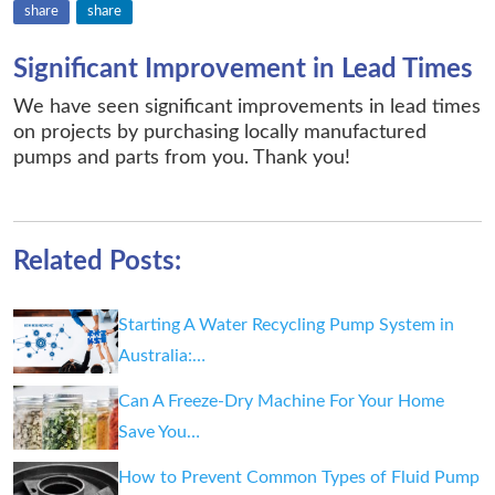
share
share
Significant Improvement in Lead Times
We have seen significant improvements in lead times
on projects by purchasing locally manufactured
pumps and parts from you. Thank you!
Related Posts:
Starting A Water Recycling Pump System in
Australia:…
Can A Freeze-Dry Machine For Your Home
Save You…
How to Prevent Common Types of Fluid Pump