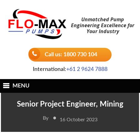
Skip
to
Unmatched Pump
content
Engineering Excellence for
Your Industry
Call us: 1800 730 104
International:
+61 2 9624 7888
MENU
Senior Project Engineer, Mining
•
By
16 October 2023