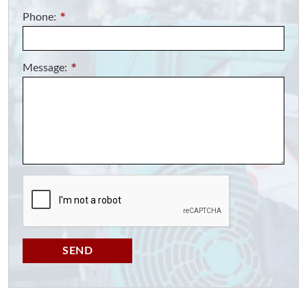
Phone:
*
Message:
*
SEND