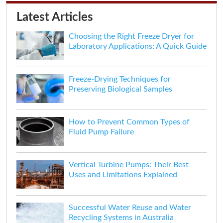
Latest Articles
Choosing the Right Freeze Dryer for
Laboratory Applications: A Quick Guide
Freeze-Drying Techniques for
Preserving Biological Samples
How to Prevent Common Types of
Fluid Pump Failure
Vertical Turbine Pumps: Their Best
Uses and Limitations Explained
Successful Water Reuse and Water
Recycling Systems in Australia