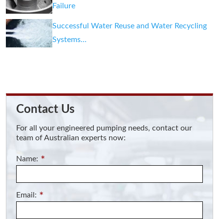
Failure
Successful Water Reuse and Water Recycling
Systems…
Contact Us
For all your engineered pumping needs, contact our
team of Australian experts now:
Name:
*
Email:
*