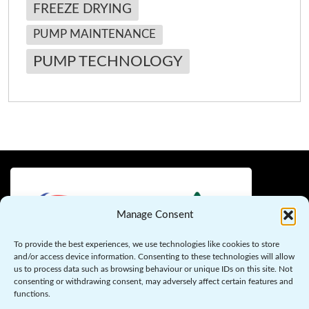
FREEZE DRYING
PUMP MAINTENANCE
PUMP TECHNOLOGY
Manage Consent
To provide the best experiences, we use technologies like cookies to store
and/or access device information. Consenting to these technologies will allow
us to process data such as browsing behaviour or unique IDs on this site. Not
Copyright © 2026 Flo-Max Pumps – Your Trusted Partner in
consenting or withdrawing consent, may adversely affect certain features and
Pump Solutions. All Rights Reserved.
functions.