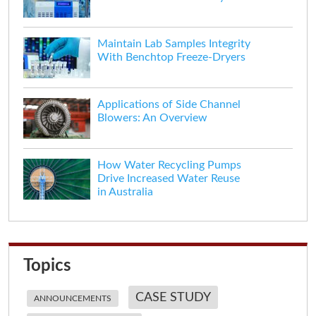
Maintain Lab Samples Integrity
With Benchtop Freeze-Dryers
Applications of Side Channel
Blowers: An Overview
How Water Recycling Pumps
Drive Increased Water Reuse
in Australia
Topics
CASE STUDY
ANNOUNCEMENTS